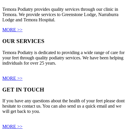
Temora Podiatry provides quality services through our clinic in
Temora. We provide services to Greenstone Lodge, Narraburra
Lodge and Temora Hospital.
MORE >>
OUR SERVICES
Temora Podiatry is dedicated to providing a wide range of care for
your feet through quality podiatry services. We have been helping
individuals for over 25 years.
MORE >>
GET IN TOUCH
If you have any questions about the health of your feet please dont
hesitate to contact us. You can also send us a quick email and we
will get back to you.
MORE >>