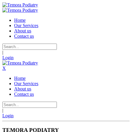
Home
Our Services
About us
Contact us
|
Login
X
Home
Our Services
About us
Contact us
|
Login
TEMORA PODIATRY